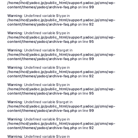
/home/ihcd/yadoc.jp/public_html/support.yadoc.jp/cms/wp-
content/themes/yadoc/archive-faq.php
on line
99
Warning
: Undefined variable $type in
/home/ihcd/yadoc.jp/public_html/support.yadoc.jp/cms/wp-
content/themes/yadoc/archive-faq.php
on line
92
Warning
: Undefined variable $type in
/home/ihcd/yadoc.jp/public_html/support.yadoc.jp/cms/wp-
content/themes/yadoc/archive-faq.php
on line
95
Warning
: Undefined variable $target in
/home/ihcd/yadoc.jp/public_html/support.yadoc.jp/cms/wp-
content/themes/yadoc/archive-faq.php
on line
99
Warning
: Undefined variable $type in
/home/ihcd/yadoc.jp/public_html/support.yadoc.jp/cms/wp-
content/themes/yadoc/archive-faq.php
on line
92
Warning
: Undefined variable $type in
/home/ihcd/yadoc.jp/public_html/support.yadoc.jp/cms/wp-
content/themes/yadoc/archive-faq.php
on line
95
Warning
: Undefined variable $target in
/home/ihcd/yadoc.jp/public_html/support.yadoc.jp/cms/wp-
content/themes/yadoc/archive-faq.php
on line
99
Warning
: Undefined variable $type in
/home/ihcd/yadoc.jp/public_html/support.yadoc.jp/cms/wp-
content/themes/yadoc/archive-faq.php
on line
92
Warning
: Undefined variable $type in