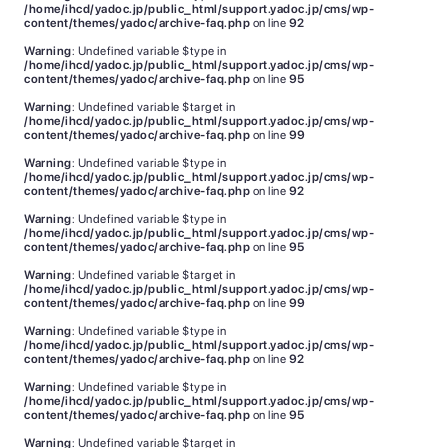
/home/ihcd/yadoc.jp/public_html/support.yadoc.jp/cms/wp-
content/themes/yadoc/archive-faq.php
on line
92
Warning
: Undefined variable $type in
/home/ihcd/yadoc.jp/public_html/support.yadoc.jp/cms/wp-
content/themes/yadoc/archive-faq.php
on line
95
Warning
: Undefined variable $target in
/home/ihcd/yadoc.jp/public_html/support.yadoc.jp/cms/wp-
content/themes/yadoc/archive-faq.php
on line
99
Warning
: Undefined variable $type in
/home/ihcd/yadoc.jp/public_html/support.yadoc.jp/cms/wp-
content/themes/yadoc/archive-faq.php
on line
92
Warning
: Undefined variable $type in
/home/ihcd/yadoc.jp/public_html/support.yadoc.jp/cms/wp-
content/themes/yadoc/archive-faq.php
on line
95
Warning
: Undefined variable $target in
/home/ihcd/yadoc.jp/public_html/support.yadoc.jp/cms/wp-
content/themes/yadoc/archive-faq.php
on line
99
Warning
: Undefined variable $type in
/home/ihcd/yadoc.jp/public_html/support.yadoc.jp/cms/wp-
content/themes/yadoc/archive-faq.php
on line
92
Warning
: Undefined variable $type in
/home/ihcd/yadoc.jp/public_html/support.yadoc.jp/cms/wp-
content/themes/yadoc/archive-faq.php
on line
95
Warning
: Undefined variable $target in