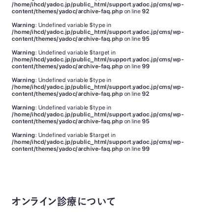
/home/ihcd/yadoc.jp/public_html/support.yadoc.jp/cms/wp-
content/themes/yadoc/archive-faq.php
on line
92
Warning
: Undefined variable $type in
/home/ihcd/yadoc.jp/public_html/support.yadoc.jp/cms/wp-
content/themes/yadoc/archive-faq.php
on line
95
Warning
: Undefined variable $target in
/home/ihcd/yadoc.jp/public_html/support.yadoc.jp/cms/wp-
content/themes/yadoc/archive-faq.php
on line
99
Warning
: Undefined variable $type in
/home/ihcd/yadoc.jp/public_html/support.yadoc.jp/cms/wp-
content/themes/yadoc/archive-faq.php
on line
92
Warning
: Undefined variable $type in
/home/ihcd/yadoc.jp/public_html/support.yadoc.jp/cms/wp-
content/themes/yadoc/archive-faq.php
on line
95
Warning
: Undefined variable $target in
/home/ihcd/yadoc.jp/public_html/support.yadoc.jp/cms/wp-
content/themes/yadoc/archive-faq.php
on line
99
オンライン診療について