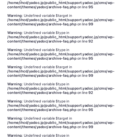
/home/ihcd/yadoc.jp/public_html/support.yadoc.jp/cms/wp-
content/themes/yadoc/archive-faq.php
on line
95
Warning
: Undefined variable $target in
/home/ihcd/yadoc.jp/public_html/support.yadoc.jp/cms/wp-
content/themes/yadoc/archive-faq.php
on line
99
Warning
: Undefined variable $type in
/home/ihcd/yadoc.jp/public_html/support.yadoc.jp/cms/wp-
content/themes/yadoc/archive-faq.php
on line
92
Warning
: Undefined variable $type in
/home/ihcd/yadoc.jp/public_html/support.yadoc.jp/cms/wp-
content/themes/yadoc/archive-faq.php
on line
95
Warning
: Undefined variable $target in
/home/ihcd/yadoc.jp/public_html/support.yadoc.jp/cms/wp-
content/themes/yadoc/archive-faq.php
on line
99
Warning
: Undefined variable $type in
/home/ihcd/yadoc.jp/public_html/support.yadoc.jp/cms/wp-
content/themes/yadoc/archive-faq.php
on line
92
Warning
: Undefined variable $type in
/home/ihcd/yadoc.jp/public_html/support.yadoc.jp/cms/wp-
content/themes/yadoc/archive-faq.php
on line
95
Warning
: Undefined variable $target in
/home/ihcd/yadoc.jp/public_html/support.yadoc.jp/cms/wp-
content/themes/yadoc/archive-faq.php
on line
99
Warning
: Undefined variable $type in