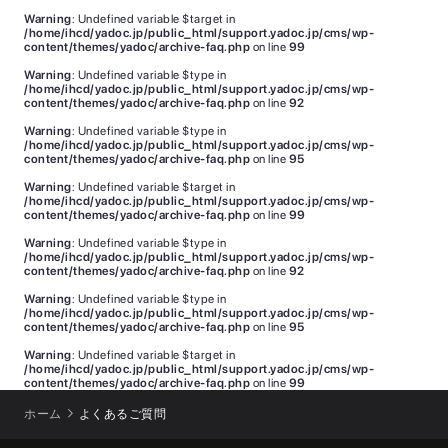
Warning
: Undefined variable $target in
/home/ihcd/yadoc.jp/public_html/support.yadoc.jp/cms/wp-
content/themes/yadoc/archive-faq.php
on line
99
Warning
: Undefined variable $type in
/home/ihcd/yadoc.jp/public_html/support.yadoc.jp/cms/wp-
content/themes/yadoc/archive-faq.php
on line
92
Warning
: Undefined variable $type in
/home/ihcd/yadoc.jp/public_html/support.yadoc.jp/cms/wp-
content/themes/yadoc/archive-faq.php
on line
95
Warning
: Undefined variable $target in
/home/ihcd/yadoc.jp/public_html/support.yadoc.jp/cms/wp-
content/themes/yadoc/archive-faq.php
on line
99
Warning
: Undefined variable $type in
/home/ihcd/yadoc.jp/public_html/support.yadoc.jp/cms/wp-
content/themes/yadoc/archive-faq.php
on line
92
Warning
: Undefined variable $type in
/home/ihcd/yadoc.jp/public_html/support.yadoc.jp/cms/wp-
content/themes/yadoc/archive-faq.php
on line
95
Warning
: Undefined variable $target in
/home/ihcd/yadoc.jp/public_html/support.yadoc.jp/cms/wp-
content/themes/yadoc/archive-faq.php
on line
99
ホーム
よくあるご質問