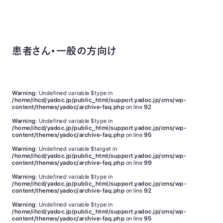
患者さん・一般の方向け
Warning
: Undefined variable $type in
/home/ihcd/yadoc.jp/public_html/support.yadoc.jp/cms/wp-
content/themes/yadoc/archive-faq.php
on line
92
Warning
: Undefined variable $type in
/home/ihcd/yadoc.jp/public_html/support.yadoc.jp/cms/wp-
content/themes/yadoc/archive-faq.php
on line
95
Warning
: Undefined variable $target in
/home/ihcd/yadoc.jp/public_html/support.yadoc.jp/cms/wp-
content/themes/yadoc/archive-faq.php
on line
99
Warning
: Undefined variable $type in
/home/ihcd/yadoc.jp/public_html/support.yadoc.jp/cms/wp-
content/themes/yadoc/archive-faq.php
on line
92
Warning
: Undefined variable $type in
/home/ihcd/yadoc.jp/public_html/support.yadoc.jp/cms/wp-
content/themes/yadoc/archive-faq.php
on line
95