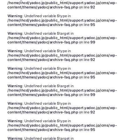
/home/ihcd/yadoc.jp/public_html/support.yadoc.jp/cms/wp-
content/themes/yadoc/archive-faq.php
on line
92
Warning
: Undefined variable $type in
/home/ihcd/yadoc.jp/public_html/support.yadoc.jp/cms/wp-
content/themes/yadoc/archive-faq.php
on line
95
Warning
: Undefined variable $target in
/home/ihcd/yadoc.jp/public_html/support.yadoc.jp/cms/wp-
content/themes/yadoc/archive-faq.php
on line
99
Warning
: Undefined variable $type in
/home/ihcd/yadoc.jp/public_html/support.yadoc.jp/cms/wp-
content/themes/yadoc/archive-faq.php
on line
92
Warning
: Undefined variable $type in
/home/ihcd/yadoc.jp/public_html/support.yadoc.jp/cms/wp-
content/themes/yadoc/archive-faq.php
on line
95
Warning
: Undefined variable $target in
/home/ihcd/yadoc.jp/public_html/support.yadoc.jp/cms/wp-
content/themes/yadoc/archive-faq.php
on line
99
Warning
: Undefined variable $type in
/home/ihcd/yadoc.jp/public_html/support.yadoc.jp/cms/wp-
content/themes/yadoc/archive-faq.php
on line
92
Warning
: Undefined variable $type in
/home/ihcd/yadoc.jp/public_html/support.yadoc.jp/cms/wp-
content/themes/yadoc/archive-faq.php
on line
95
Warning
: Undefined variable $target in