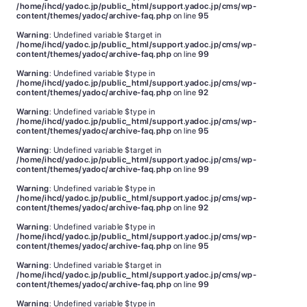
/home/ihcd/yadoc.jp/public_html/support.yadoc.jp/cms/wp-
content/themes/yadoc/archive-faq.php
on line
95
Warning
: Undefined variable $target in
/home/ihcd/yadoc.jp/public_html/support.yadoc.jp/cms/wp-
content/themes/yadoc/archive-faq.php
on line
99
Warning
: Undefined variable $type in
/home/ihcd/yadoc.jp/public_html/support.yadoc.jp/cms/wp-
content/themes/yadoc/archive-faq.php
on line
92
Warning
: Undefined variable $type in
/home/ihcd/yadoc.jp/public_html/support.yadoc.jp/cms/wp-
content/themes/yadoc/archive-faq.php
on line
95
Warning
: Undefined variable $target in
/home/ihcd/yadoc.jp/public_html/support.yadoc.jp/cms/wp-
content/themes/yadoc/archive-faq.php
on line
99
Warning
: Undefined variable $type in
/home/ihcd/yadoc.jp/public_html/support.yadoc.jp/cms/wp-
content/themes/yadoc/archive-faq.php
on line
92
Warning
: Undefined variable $type in
/home/ihcd/yadoc.jp/public_html/support.yadoc.jp/cms/wp-
content/themes/yadoc/archive-faq.php
on line
95
Warning
: Undefined variable $target in
/home/ihcd/yadoc.jp/public_html/support.yadoc.jp/cms/wp-
content/themes/yadoc/archive-faq.php
on line
99
Warning
: Undefined variable $type in