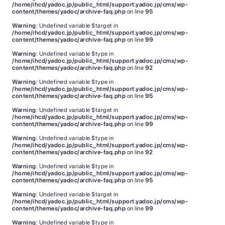
/home/ihcd/yadoc.jp/public_html/support.yadoc.jp/cms/wp-
content/themes/yadoc/archive-faq.php
on line
95
Warning
: Undefined variable $target in
/home/ihcd/yadoc.jp/public_html/support.yadoc.jp/cms/wp-
content/themes/yadoc/archive-faq.php
on line
99
Warning
: Undefined variable $type in
/home/ihcd/yadoc.jp/public_html/support.yadoc.jp/cms/wp-
content/themes/yadoc/archive-faq.php
on line
92
Warning
: Undefined variable $type in
/home/ihcd/yadoc.jp/public_html/support.yadoc.jp/cms/wp-
content/themes/yadoc/archive-faq.php
on line
95
Warning
: Undefined variable $target in
/home/ihcd/yadoc.jp/public_html/support.yadoc.jp/cms/wp-
content/themes/yadoc/archive-faq.php
on line
99
Warning
: Undefined variable $type in
/home/ihcd/yadoc.jp/public_html/support.yadoc.jp/cms/wp-
content/themes/yadoc/archive-faq.php
on line
92
Warning
: Undefined variable $type in
/home/ihcd/yadoc.jp/public_html/support.yadoc.jp/cms/wp-
content/themes/yadoc/archive-faq.php
on line
95
Warning
: Undefined variable $target in
/home/ihcd/yadoc.jp/public_html/support.yadoc.jp/cms/wp-
content/themes/yadoc/archive-faq.php
on line
99
Warning
: Undefined variable $type in