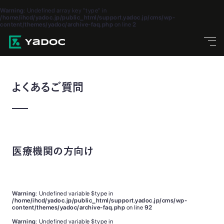
Warning
: Undefined array key "type" in
/home/ihcd/yadoc.jp/public_html/support.yadoc.jp/cms/wp-
content/themes/yadoc/archive-faq.php
on line
2
よくあるご質問
医療機関の方向け
Warning
: Undefined variable $type in
/home/ihcd/yadoc.jp/public_html/support.yadoc.jp/cms/wp-
content/themes/yadoc/archive-faq.php
on line
92
Warning
: Undefined variable $type in