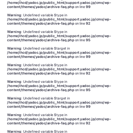
/home/ihcd/yadoc.jp/public_html/support.yadoc.jp/cms/wp-
content/themes/yadoc/archive-faq.php
on line
99
Warning
: Undefined variable $type in
/home/ihcd/yadoc.jp/public_html/support.yadoc.jp/cms/wp-
content/themes/yadoc/archive-faq.php
on line
92
Warning
: Undefined variable $type in
/home/ihcd/yadoc.jp/public_html/support.yadoc.jp/cms/wp-
content/themes/yadoc/archive-faq.php
on line
95
Warning
: Undefined variable $target in
/home/ihcd/yadoc.jp/public_html/support.yadoc.jp/cms/wp-
content/themes/yadoc/archive-faq.php
on line
99
Warning
: Undefined variable $type in
/home/ihcd/yadoc.jp/public_html/support.yadoc.jp/cms/wp-
content/themes/yadoc/archive-faq.php
on line
92
Warning
: Undefined variable $type in
/home/ihcd/yadoc.jp/public_html/support.yadoc.jp/cms/wp-
content/themes/yadoc/archive-faq.php
on line
95
Warning
: Undefined variable $target in
/home/ihcd/yadoc.jp/public_html/support.yadoc.jp/cms/wp-
content/themes/yadoc/archive-faq.php
on line
99
Warning
: Undefined variable $type in
/home/ihcd/yadoc.jp/public_html/support.yadoc.jp/cms/wp-
content/themes/yadoc/archive-faq.php
on line
92
Warning
: Undefined variable $type in