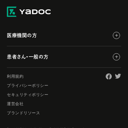
医療機関の方
患者さん・一般の方
利用規約
プライバシーポリシー
セキュリティポリシー
運営会社
ブランドリソース